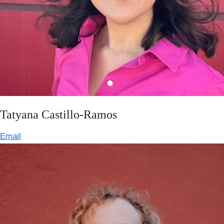
Tatyana Castillo-Ramos
Email