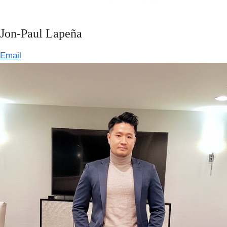
Jon-Paul Lapeña
Email