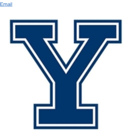
Email