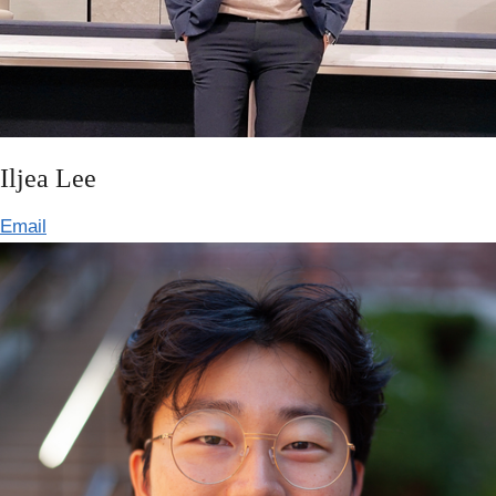
Iljea Lee
Email