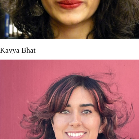
Kavya Bhat