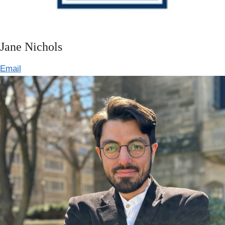
Jane Nichols
Email