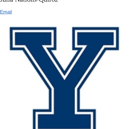
Email