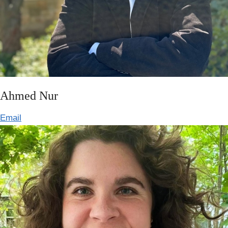
Ahmed Nur
Email