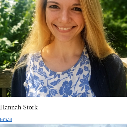
Hannah Stork
Email