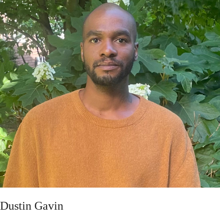
Dustin Gavin