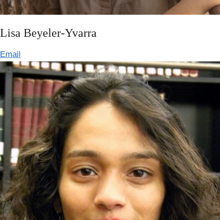
Lisa Beyeler-Yvarra
Email