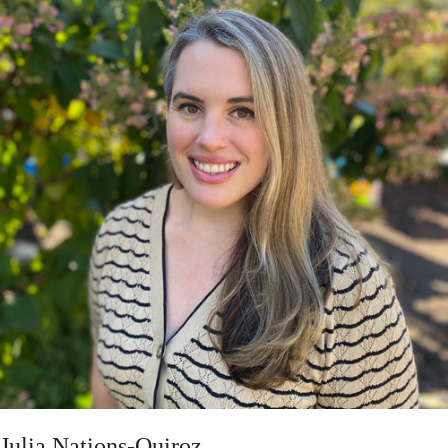
Julia Nations-Quiroz