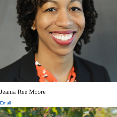
Jeania Ree Moore
Email