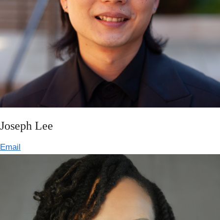
Joseph Lee
Email