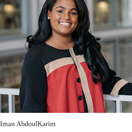
Iman AbdoulKarim