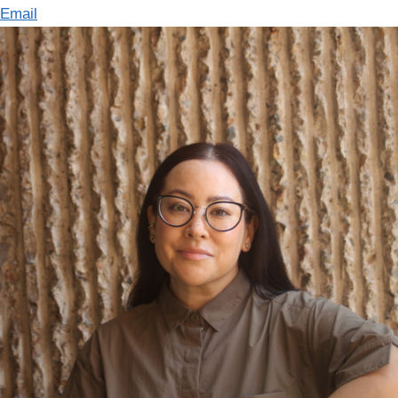
Email