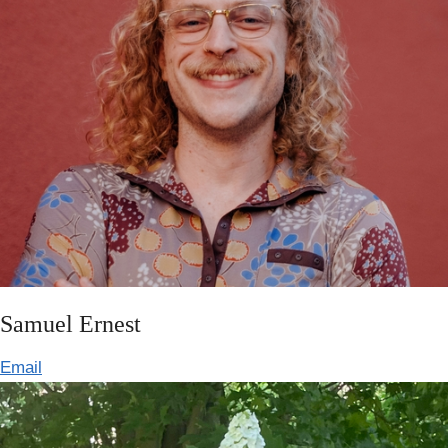
Samuel Ernest
Email