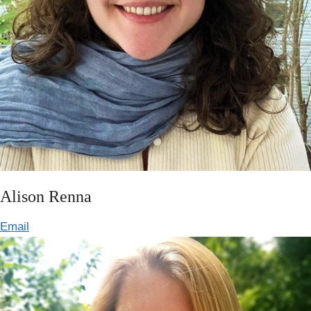
Alison Renna
Email