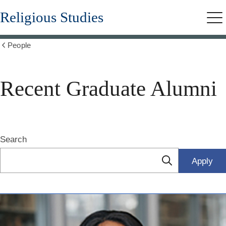
Skip
Religious Studies
to
Me
main
content
People
Show
all
breadcrumbs
Recent Graduate Alumni
Search