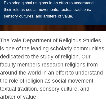
Exploring global religions in an effort to understand
their role as social movements, textual traditions,
sensory cultures, and arbiters of value.
The Yale Department of Religious Studies
is one of the leading scholarly communities
dedicated to the study of religion. Our
faculty members research religions from
around the world in an effort to understand
the role of religion as social movement,
textual tradition, sensory culture, and
arbiter of value.