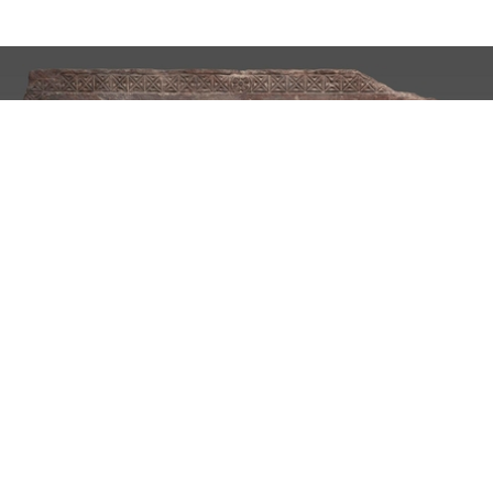
Undergraduate Program