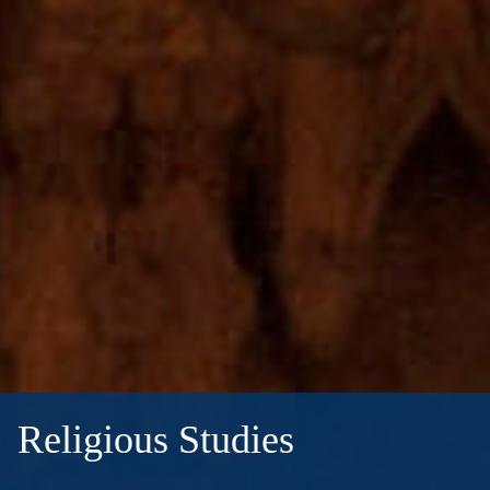
Religious Studies