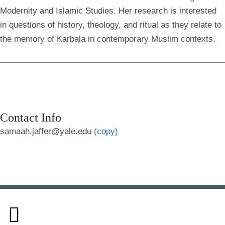
Modernity and Islamic Studies. Her research is interested
in questions of history, theology, and ritual as they relate to
the memory of Karbala in contemporary Muslim contexts.
Contact Info
samaah.jaffer@yale.edu
(copy)
