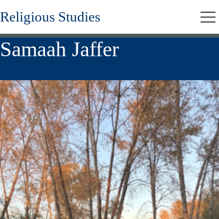
Skip
Religious Studies
to
Me
main
content
Samaah Jaffer