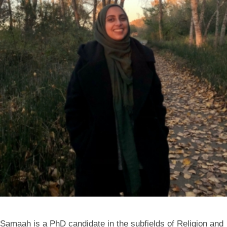
Samaah is a PhD candidate in the subfields of Religion and